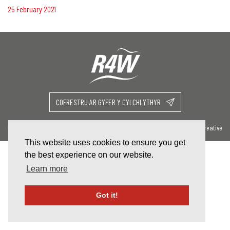
25 February 2021
COFRESTRU AR GYFER Y CYLCHLYTHYR
Cysylltu â Ni
Website By Celf Creative
This website uses cookies to ensure you get
the best experience on our website.
Learn more
Got it!