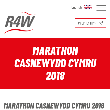
English
CYLCHLYTHYR
MARATHON
CASNEWYDD CYMRU
2018
MARATHON CASNEWYDD CYMRU 2018