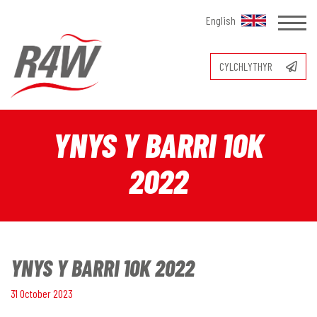
English
CYLCHLYTHYR
YNYS Y BARRI 10K
2022
YNYS Y BARRI 10K 2022
31 October 2023