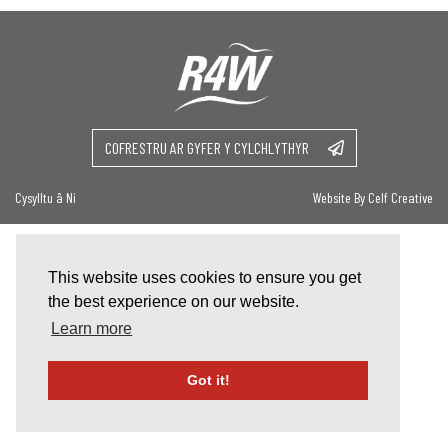
COFRESTRU AR GYFER Y CYLCHLYTHYR
Cysylltu â Ni
Website By Celf Creative
This website uses cookies to ensure you get
the best experience on our website.
Learn more
Got it!