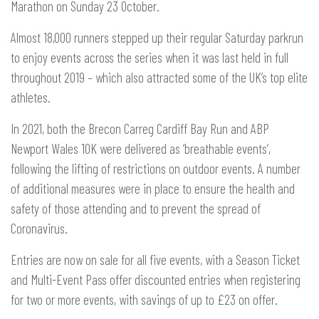
Marathon on Sunday 23 October.
Almost 18,000 runners stepped up their regular Saturday parkrun
to enjoy events across the series when it was last held in full
throughout 2019 – which also attracted some of the UK’s top elite
athletes.
In 2021, both the Brecon Carreg Cardiff Bay Run and ABP
Newport Wales 10K were delivered as ‘breathable events’,
following the lifting of restrictions on outdoor events. A number
of additional measures were in place to ensure the health and
safety of those attending and to prevent the spread of
Coronavirus.
Entries are now on sale for all five events, with a Season Ticket
and Multi-Event Pass offer discounted entries when registering
for two or more events, with savings of up to £23 on offer.