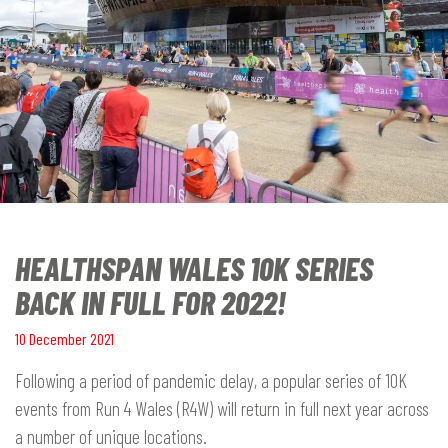
HEALTHSPAN WALES 10K SERIES
BACK IN FULL FOR 2022!
10 December 2021
Following a period of pandemic delay, a popular series of 10K
events from Run 4 Wales (R4W) will return in full next year across
a number of unique locations.