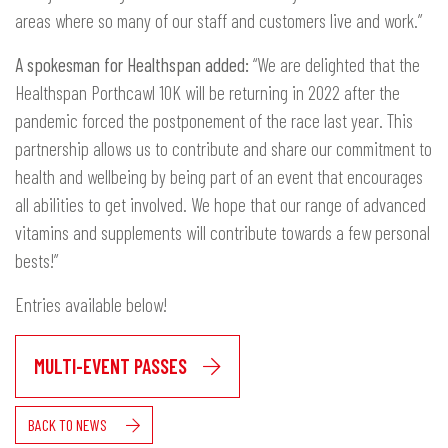
areas where so many of our staff and customers live and work.”
A spokesman for Healthspan added:
“We are delighted that the
Healthspan Porthcawl 10K will be returning in 2022 after the
pandemic forced the postponement of the race last year. This
partnership allows us to contribute and share our commitment to
health and wellbeing by being part of an event that encourages
all abilities to get involved. We hope that our range of advanced
vitamins and supplements will contribute towards a few personal
bests!”
Entries available below!
MULTI-EVENT PASSES
BACK TO NEWS