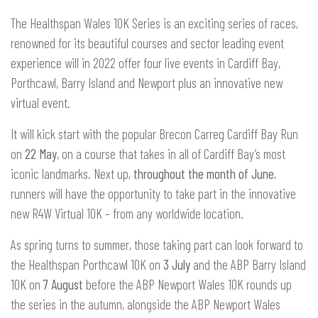
The Healthspan Wales 10K Series is an exciting series of races,
renowned for its beautiful courses and sector leading event
experience will in 2022 offer four live events in Cardiff Bay,
Porthcawl, Barry Island and Newport plus an innovative new
virtual event.
It will kick start with the popular Brecon Carreg Cardiff Bay Run
on
22 May
, on a course that takes in all of Cardiff Bay’s most
iconic landmarks. Next up,
throughout the month of June
,
runners will have the opportunity to take part in the innovative
new R4W Virtual 10K – from any worldwide location.
As spring turns to summer, those taking part can look forward to
the Healthspan Porthcawl 10K on
3 July
and the ABP Barry Island
10K on
7 August
before the ABP Newport Wales 10K rounds up
the series in the autumn, alongside the ABP Newport Wales