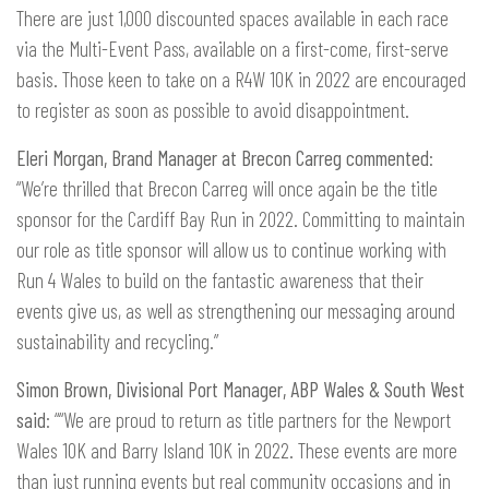
There are just 1,000 discounted spaces available in each race
via the Multi-Event Pass, available on a first-come, first-serve
basis. Those keen to take on a R4W 10K in 2022 are encouraged
to register as soon as possible to avoid disappointment.
Eleri Morgan, Brand Manager at Brecon Carreg commented
:
“We’re thrilled that Brecon Carreg will once again be the title
sponsor for the Cardiff Bay Run in 2022. Committing to maintain
our role as title sponsor will allow us to continue working with
Run 4 Wales to build on the fantastic awareness that their
events give us, as well as strengthening our messaging around
sustainability and recycling.”
Simon Brown, Divisional Port Manager, ABP Wales & South West
said
: ““We are proud to return as title partners for the Newport
Wales 10K and Barry Island 10K in 2022. These events are more
than just running events but real community occasions and in