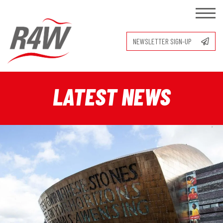
NEWSLETTER SIGN-UP
LATEST NEWS