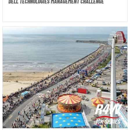
DELL TECHNOLOGIES MANAGEMENT CHALLENGE