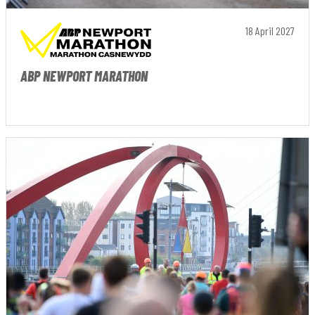
18 April 2027
ABP NEWPORT MARATHON