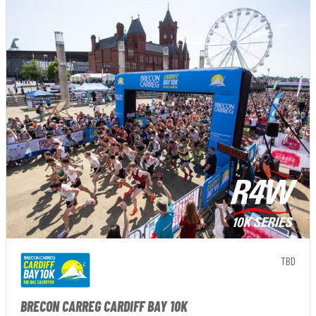
TBD
BRECON CARREG CARDIFF BAY 10K