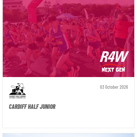
03 October 2026
CARDIFF HALF JUNIOR