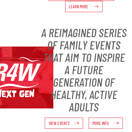
LEARN MORE
A REIMAGINED SERIES
OF FAMILY EVENTS
THAT AIM TO INSPIRE
A FUTURE
GENERATION OF
HEALTHY, ACTIVE
ADULTS
VIEW EVENTS
MORE INFO