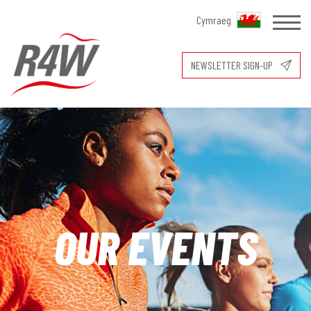
Cymraeg
NEWSLETTER SIGN-UP
OUR EVENTS