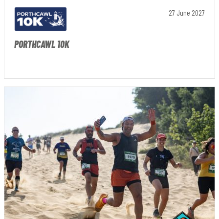
27 June 2027
PORTHCAWL 10K