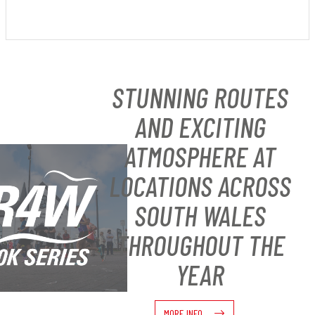
STUNNING ROUTES
AND EXCITING
ATMOSPHERE AT
LOCATIONS ACROSS
SOUTH WALES
THROUGHOUT THE
YEAR
MORE INFO