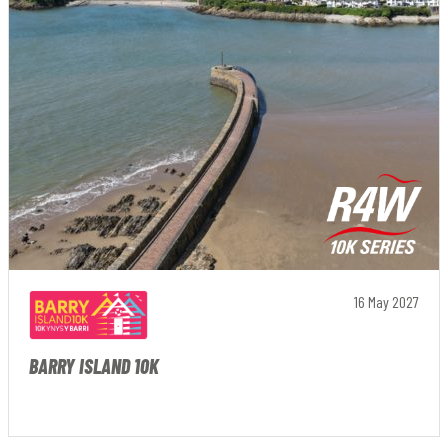
16 May 2027
BARRY ISLAND 10K