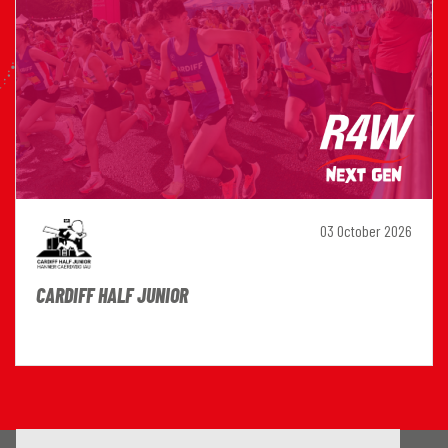
03 October 2026
CARDIFF HALF JUNIOR