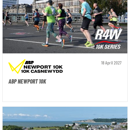
18 April 2027
ABP NEWPORT 10K