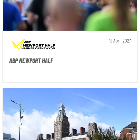
18 April 2027
ABP NEWPORT HALF