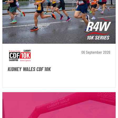
06 September 2026
KIDNEY WALES CDF 10K