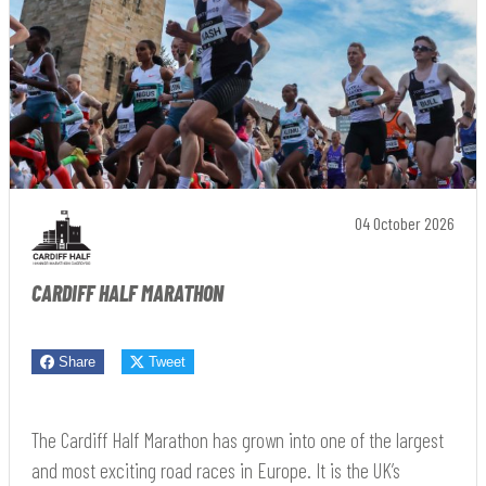
04 October 2026
CARDIFF HALF MARATHON
Share
Tweet
The Cardiff Half Marathon has grown into one of the largest
and most exciting road races in Europe. It is the UK’s