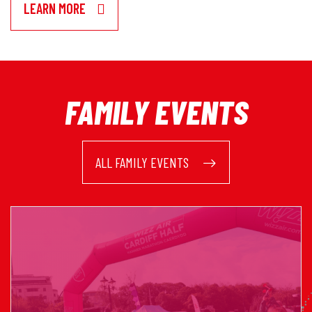
LEARN MORE
FAMILY EVENTS
ALL FAMILY EVENTS