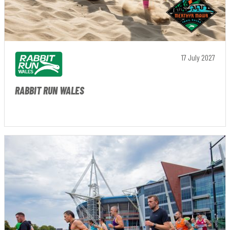
17 July 2027
RABBIT RUN WALES