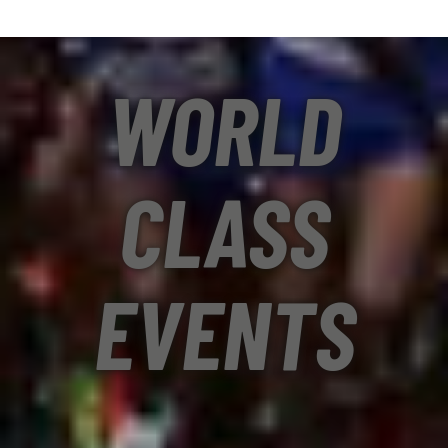
WORLD
CLASS
EVENTS