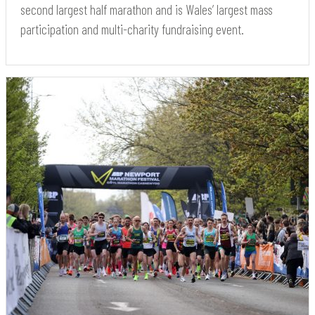
second largest half marathon and is Wales’ largest mass
participation and multi-charity fundraising event.