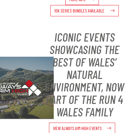
10K SERIES BUNDLES AVAILABLE
ICONIC EVENTS
SHOWCASING THE
BEST OF WALES’
NATURAL
ENVIRONMENT, NOW
PART OF THE RUN 4
WALES FAMILY
VIEW ALWAYS AIM HIGH EVENTS