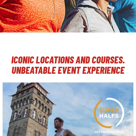
ICONIC LOCATIONS AND COURSES.
UNBEATABLE EVENT EXPERIENCE