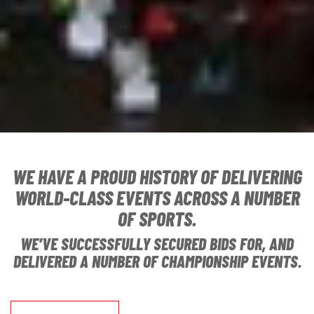
WE HAVE A PROUD HISTORY OF DELIVERING
WORLD-CLASS EVENTS ACROSS A NUMBER
OF SPORTS.
WE’VE SUCCESSFULLY SECURED BIDS FOR, AND
DELIVERED A NUMBER OF CHAMPIONSHIP EVENTS.