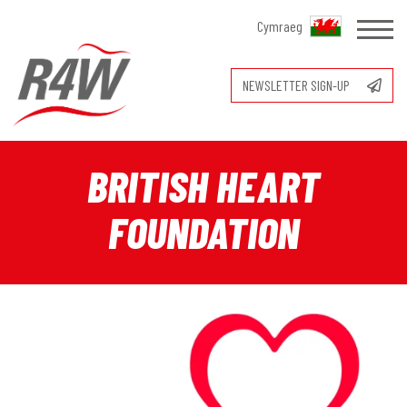
Cymraeg
NEWSLETTER SIGN-UP
BRITISH HEART
FOUNDATION