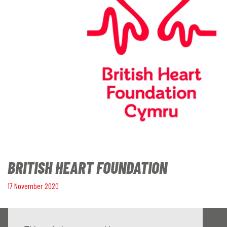
BRITISH HEART FOUNDATION
17 November 2020