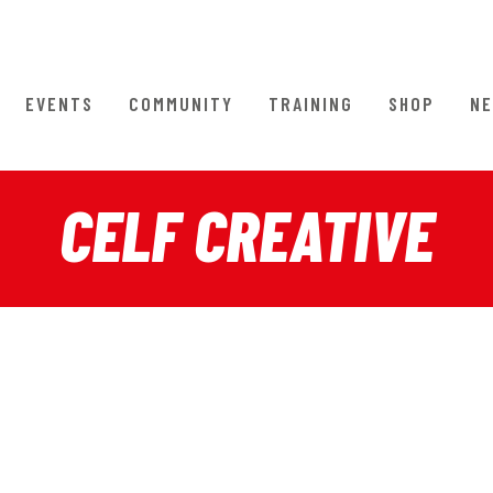
EVENTS
COMMUNITY
TRAINING
SHOP
NE
CELF CREATIVE