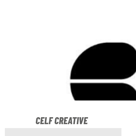
CELF CREATIVE
17 November 2020