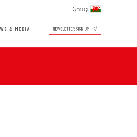
Cymraeg
WS & MEDIA
NEWSLETTER SIGN-UP