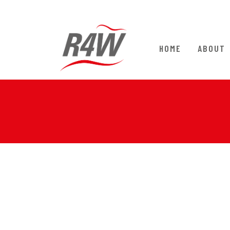
HOME
ABOUT