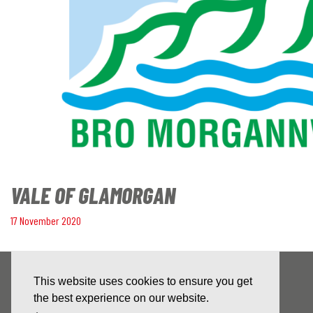
VALE OF GLAMORGAN
17 November 2020
This website uses cookies to ensure you get
the best experience on our website.