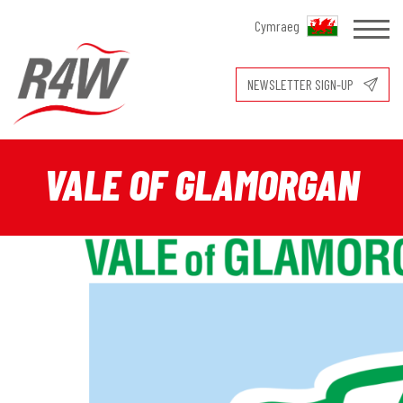
Cymraeg
NEWSLETTER SIGN-UP
VALE OF GLAMORGAN