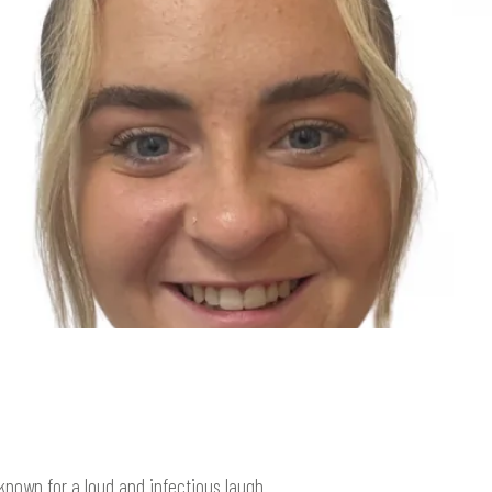
known for a loud and infectious laugh.