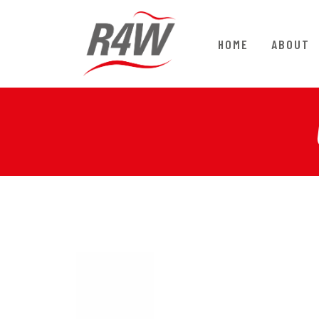
HOME
ABOUT