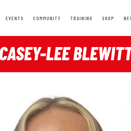
EVENTS
COMMUNITY
TRAINING
SHOP
NE
CASEY-LEE BLEWIT