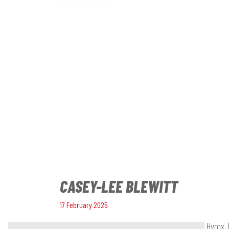
CASEY-LEE BLEWITT
17 February 2025
A fitness enthusiast who loves competing in Hyrox, 