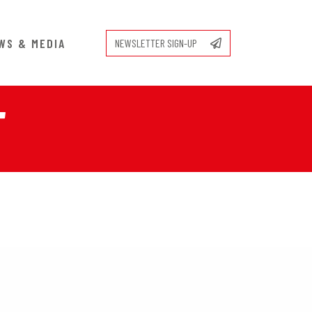
WS & MEDIA
NEWSLETTER SIGN-UP
T