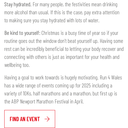
Stay hydrated.
For many people, the festivities mean drinking
more alcohol than usual. If this is the case, pay extra attention
to making sure you stay hydrated with lots of water.
Be kind to yourself:
Christmas is a busy time of year so if your
routine goes out the window don’t beat yourself up. Having some
rest can be incredibly beneficial to letting your body recover and
connecting with others is just as important for your health and
wellbeing too.
Having a goal to work towards is hugely motivating. Run 4 Wales
has a wide range of events coming up for 2025 including a
variety of 10Ks, half marathons and a marathon, but first up is
the ABP Newport Marathon Festival in April.
FIND AN EVENT