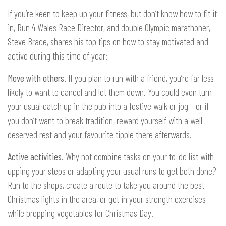
If you’re keen to keep up your fitness, but don’t know how to fit it
in, Run 4 Wales Race Director, and double Olympic marathoner,
Steve Brace, shares his top tips on how to stay motivated and
active during this time of year:
Move with others.
If you plan to run with a friend, you’re far less
likely to want to cancel and let them down. You could even turn
your usual catch up in the pub into a festive walk or jog – or if
you don’t want to break tradition, reward yourself with a well-
deserved rest and your favourite tipple there afterwards.
Active activities.
Why not combine tasks on your to-do list with
upping your steps or adapting your usual runs to get both done?
Run to the shops, create a route to take you around the best
Christmas lights in the area, or get in your strength exercises
while prepping vegetables for Christmas Day.