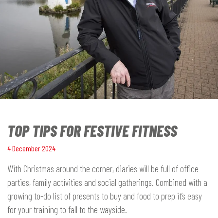
TOP TIPS FOR FESTIVE FITNESS
4 December 2024
With Christmas around the corner, diaries will be full of office
parties, family activities and social gatherings. Combined with a
growing to-do list of presents to buy and food to prep it’s easy
for your training to fall to the wayside.