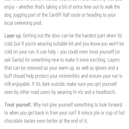
enjoy – whether that’s taking a bit of extra time out to walk the
dog, jogging part of the Cardiff Half route or heading to your
local swimming pool.
Layer up.
Getting out the door can be the hardest part when it’s
cold, but if you’re wearing suitable kit and you know you won’t be
cold on your run, it can help – you could even treat yourself (or
ask Santa) for something new to make it more exciting. Layers
that can be removed as your warm up, as well as gloves and a
buff should help protect your extremities and ensure your run is
still enjoyable. If it’s dark outside, make sure you get yourself
seen by other road users by wearing hi-viz and a headtorch.
Treat yourself.
Why not give yourself something to look forward
to when you get back in from your run? A mince pie or cup of hot
chocolate tastes even better at the end of it.