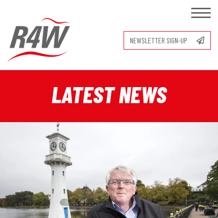
NEWSLETTER SIGN-UP
LATEST NEWS