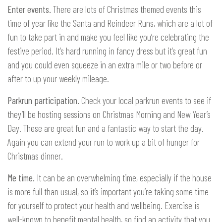
Enter events.
There are lots of Christmas themed events this
time of year like the Santa and Reindeer Runs, which are a lot of
fun to take part in and make you feel like you’re celebrating the
festive period. It’s hard running in fancy dress but it’s great fun
and you could even squeeze in an extra mile or two before or
after to up your weekly mileage.
Parkrun participation.
Check your local parkrun events to see if
they’ll be hosting sessions on Christmas Morning and New Year’s
Day. These are great fun and a fantastic way to start the day.
Again you can extend your run to work up a bit of hunger for
Christmas dinner.
Me time.
It can be an overwhelming time, especially if the house
is more full than usual, so it’s important you’re taking some time
for yourself to protect your health and wellbeing. Exercise is
well-known to benefit mental health, so find an activity that you