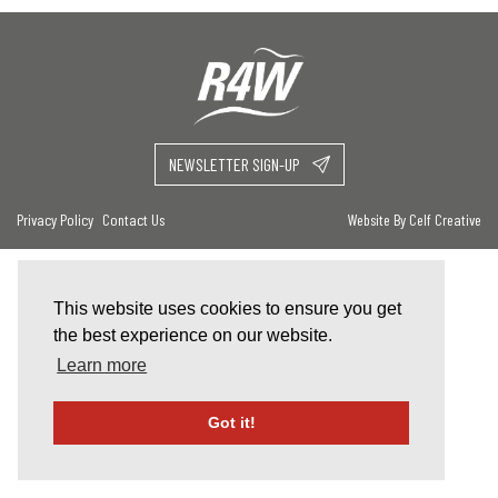
NEWSLETTER SIGN-UP
Privacy Policy
Contact Us
Website By Celf Creative
This website uses cookies to ensure you get
the best experience on our website.
Learn more
Got it!