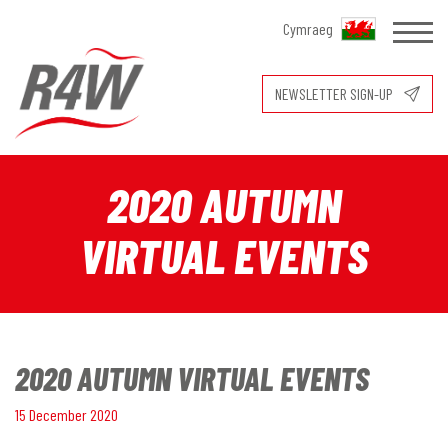
Cymraeg
NEWSLETTER SIGN-UP
2020 AUTUMN
VIRTUAL EVENTS
2020 AUTUMN VIRTUAL EVENTS
15 December 2020