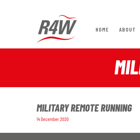
HOME
ABOUT
MIL
MILITARY REMOTE RUNNING
14 December 2020