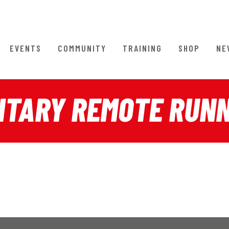
EVENTS
COMMUNITY
TRAINING
SHOP
NE
ITARY REMOTE RUN