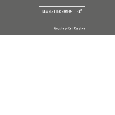
NEWSLETTER SIGN-UP
Website By Celf Creative