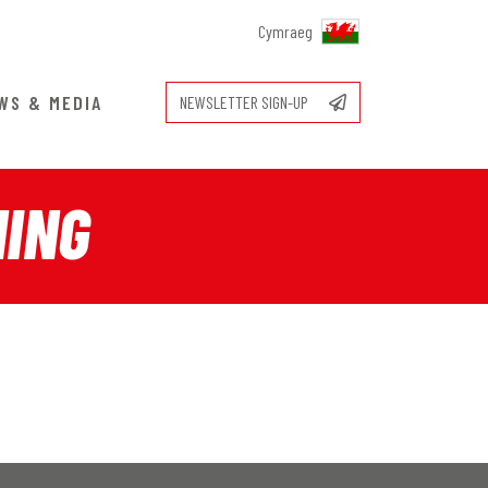
Cymraeg
WS & MEDIA
NEWSLETTER SIGN-UP
NING