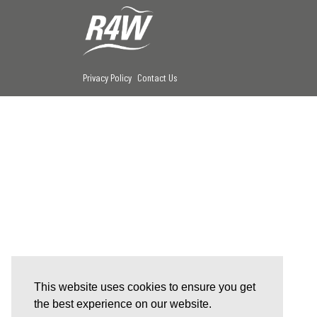
Privacy Policy
Contact Us
This website uses cookies to ensure you get
the best experience on our website.