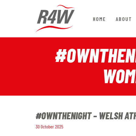
HOME
ABOUT
#OWNTHENI
WOME
#OWNTHENIGHT – WELSH ATHL
30 October 2025