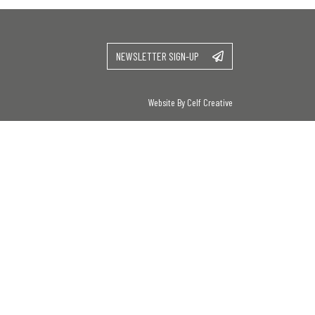
NEWSLETTER SIGN-UP
Website By Celf Creative