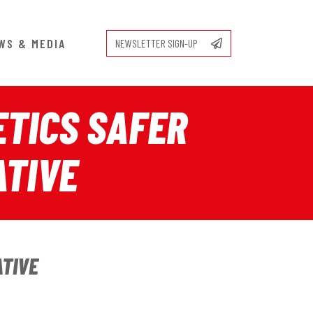
WS & MEDIA
NEWSLETTER SIGN-UP
TICS SAFER
ATIVE
ATIVE