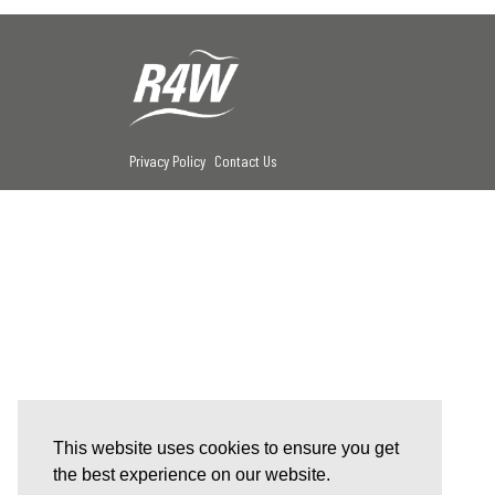
Privacy Policy
Contact Us
This website uses cookies to ensure you get
the best experience on our website.