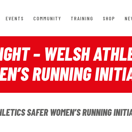
EVENTS
COMMUNITY
TRAINING
SHOP
NE
GHT – WELSH ATHLE
N’S RUNNING INITI
ETICS SAFER WOMEN’S RUNNING INITI