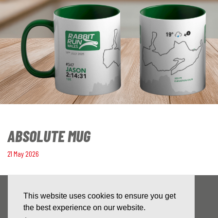
ABSOLUTE MUG
21 May 2026
This website uses cookies to ensure you get
the best experience on our website.