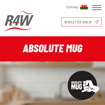
Cymraeg
NEWSLETTER SIGN-UP
ABSOLUTE MUG