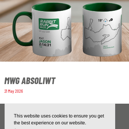
MWG ABSOLIWT
21 May 2026
This website uses cookies to ensure you get
the best experience on our website.