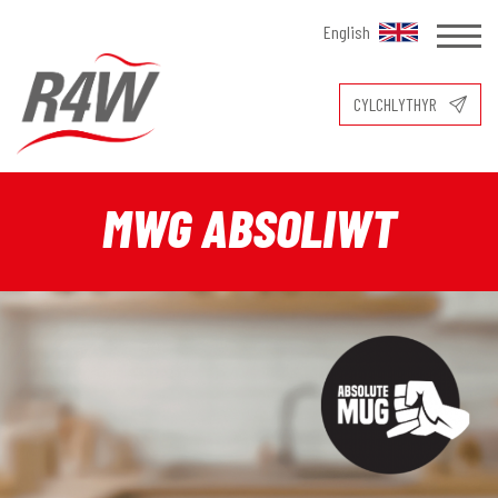
English
CYLCHLYTHYR
MWG ABSOLIWT