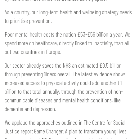
As a country, our long-term health and wellbeing strategy needs
to prioritise prevention.
Poor mental health costs the nation £53-£56 billion a year. We
spend more on healthcare, directly linked to inactivity, than all
but two countries in Europe.
Our sector already saves the NHS an estimated £9.5 billion
through preventing illness overall. The latest evidence shows
increased access to physical activity could add another £1
billion to that total annually, through the prevention of non-
communicable diseases and mental health conditions, like
dementia and depression.
We applaud the approaches outlined in The Centre for Social
Justice report Game Changer: A plan to transform young lives