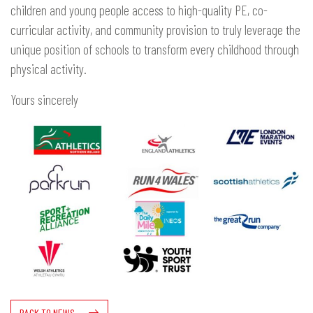
children and young people access to high-quality PE, co-
curricular activity, and community provision to truly leverage the
unique position of schools to transform every childhood through
physical activity.
Yours sincerely
BACK TO NEWS