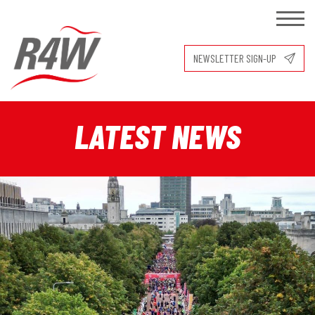
NEWSLETTER SIGN-UP
LATEST NEWS