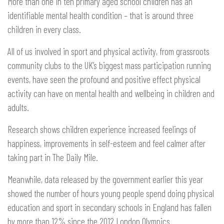
More than one in ten primary aged school children has an
identifiable mental health condition – that is around three
children in every class.
All of us involved in sport and physical activity, from grassroots
community clubs to the UK’s biggest mass participation running
events, have seen the profound and positive effect physical
activity can have on mental health and wellbeing in children and
adults.
Research shows children experience increased feelings of
happiness, improvements in self-esteem and feel calmer after
taking part in The Daily Mile.
Meanwhile, data released by the government earlier this year
showed the number of hours young people spend doing physical
education and sport in secondary schools in England has fallen
by more than 12% since the 2012 London Olympics.