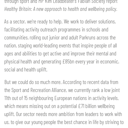
through sport and MP Kim Leadbeater’s Fabian Society report
Healthy Britain:
A new approach to health and wellbeing policy.
As a sector, we’re ready to help. We work to deliver solutions,
facilitating activity outreach programmes in schools and
communities, rolling out junior and adult Parkruns across the
nation, staging world-leading events that inspire people of all
ages and abilities to get active and improve their mental and
physical health and generating £85bn every year in economic,
social and health uplift.
But we could do so much more. According to recent data from
the Sport and Recreation Alliance, we currently rank a low joint
11th out of 15 neighbouring European nations in activity levels,
which means missing out on a potential £71 billion wellbeing
uplift. Our sector needs more ambition from leaders to work with
us, to give our young people the best chance in life by striving to