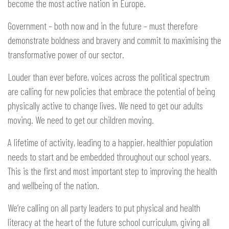
become the most active nation in Europe.
Government – both now and in the future – must therefore
demonstrate boldness and bravery and commit to maximising the
transformative power of our sector.
Louder than ever before, voices across the political spectrum
are calling for new policies that embrace the potential of being
physically active to change lives. We need to get our adults
moving. We need to get our children moving.
A lifetime of activity, leading to a happier, healthier population
needs to start and be embedded throughout our school years.
This is the first and most important step to improving the health
and wellbeing of the nation.
We’re calling on all party leaders to put physical and health
literacy at the heart of the future school curriculum, giving all