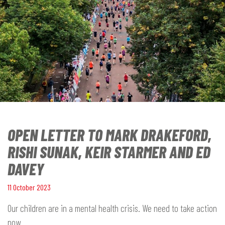
OPEN LETTER TO MARK DRAKEFORD,
RISHI SUNAK, KEIR STARMER AND ED
DAVEY
11 October 2023
Our children are in a mental health crisis. We need to take action
now.