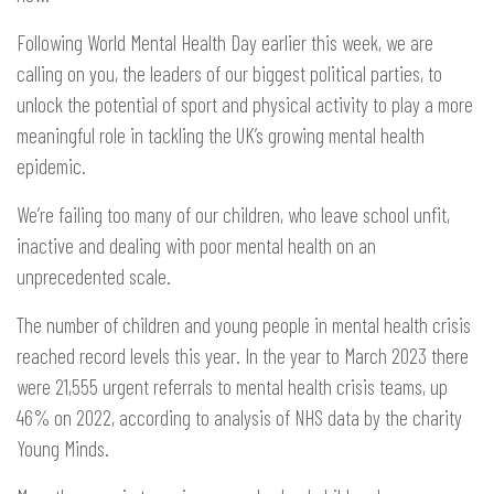
Following World Mental Health Day earlier this week, we are
calling on you, the leaders of our biggest political parties, to
unlock the potential of sport and physical activity to play a more
meaningful role in tackling the UK’s growing mental health
epidemic.
We’re failing too many of our children, who leave school unfit,
inactive and dealing with poor mental health on an
unprecedented scale.
The number of children and young people in mental health crisis
reached record levels this year. In the year to March 2023 there
were 21,555 urgent referrals to mental health crisis teams, up
46% on 2022, according to analysis of NHS data by the charity
Young Minds.