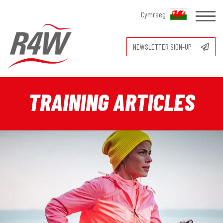
Cymraeg
NEWSLETTER SIGN-UP
TRAINING ARTICLES