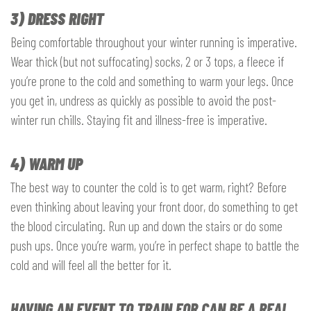
3) DRESS RIGHT
Being comfortable throughout your winter running is imperative.
Wear thick (but not suffocating) socks, 2 or 3 tops, a fleece if
you’re prone to the cold and something to warm your legs. Once
you get in, undress as quickly as possible to avoid the post-
winter run chills. Staying fit and illness-free is imperative.
4) WARM UP
The best way to counter the cold is to get warm, right? Before
even thinking about leaving your front door, do something to get
the blood circulating. Run up and down the stairs or do some
push ups. Once you’re warm, you’re in perfect shape to battle the
cold and will feel all the better for it.
HAVING AN EVENT TO TRAIN FOR CAN BE A REAL