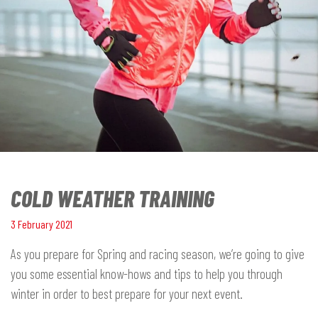
COLD WEATHER TRAINING
3 February 2021
As you prepare for Spring and racing season, we’re going to give
you some essential know-hows and tips to help you through
winter in order to best prepare for your next event.