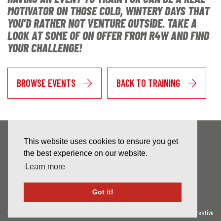
MOTIVATOR ON THOSE COLD, WINTERY DAYS THAT
YOU’D RATHER NOT VENTURE OUTSIDE. TAKE A
LOOK AT SOME OF ON OFFER FROM R4W AND FIND
YOUR CHALLENGE!
BROWSE EVENTS
BACK TO TRAINING
This website uses cookies to ensure you get
the best experience on our website.
Learn more
NEWSLETTER SIGN-UP
Got it!
Privacy Policy
Contact Us
Website By Celf Creative