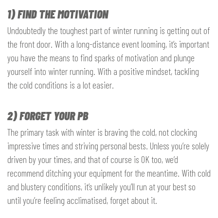
1) FIND THE MOTIVATION
Undoubtedly the toughest part of winter running is getting out of
the front door. With a long-distance event looming, it’s important
you have the means to find sparks of motivation and plunge
yourself into winter running. With a positive mindset, tackling
the cold conditions is a lot easier.
2) FORGET YOUR PB
The primary task with winter is braving the cold, not clocking
impressive times and striving personal bests. Unless you’re solely
driven by your times, and that of course is OK too, we’d
recommend ditching your equipment for the meantime. With cold
and blustery conditions, it’s unlikely you’ll run at your best so
until you’re feeling acclimatised, forget about it.