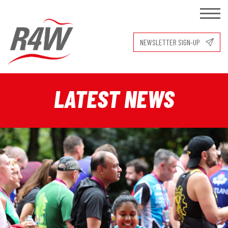
NEWSLETTER SIGN-UP
LATEST NEWS