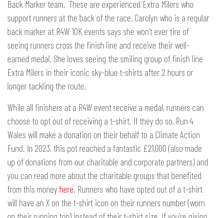
Back Marker team. These are experienced Extra Milers who
support runners at the back of the race. Carolyn who is a regular
back marker at R4W 10K events says she won’t ever tire of
seeing runners cross the finish line and receive their well-
earned medal. She loves seeing the smiling group of finish line
Extra Milers in their iconic sky-blue t-shirts after 2 hours or
longer tackling the route.
While all finishers at a R4W event receive a medal, runners can
choose to opt out of receiving a t-shirt. If they do so, Run 4
Wales will make a donation on their behalf to a Climate Action
Fund. In 2023, this pot reached a fantastic £21,000 (also made
up of donations from our charitable and corporate partners) and
you can read more about the charitable groups that benefited
from this money
here
. Runners who have opted out of a t-shirt
will have an X on the t-shirt icon on their runners number (worn
on their running top) instead of their t-shirt size. If you’re giving