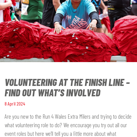
VOLUNTEERING AT THE FINISH LINE –
FIND OUT WHAT’S INVOLVED
8 April 2024
Are you new to the Run 4 Wales Extra Milers and trying to decide
what volunteering role to do? We encourage you try out all our
event roles but here we’ll tell you a little more about what