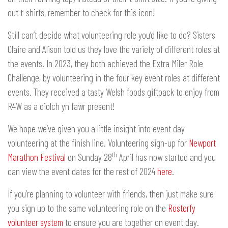
out t-shirts, remember to check for this icon!
Still can’t decide what volunteering role you’d like to do? Sisters
Claire and Alison told us they love the variety of different roles at
the events. In 2023, they both achieved the Extra Miler Role
Challenge, by volunteering in the four key event roles at different
events. They received a tasty Welsh foods giftpack to enjoy from
R4W as a diolch yn fawr present!
We hope we’ve given you a little insight into event day
volunteering at the finish line. Volunteering sign-up for
Newport
th
Marathon Festival
on Sunday 28
April has now started and you
can view the event dates for the rest of 2024
here
.
If you’re planning to volunteer with friends, then just make sure
you sign up to the same volunteering role on the
Rosterfy
volunteer system
to ensure you are together on event day.