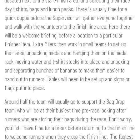
(located next to the start-finish area) and collecting their race
day t shirts, bags and lunch packs. There is usually time for a
quick cuppa before the Supervisor will gather everyone together
and walk with the volunteers to the finish line area. Here there
will be a welcome briefing, before allocation to a particular
finisher item. Extra Milers then work in small teams to set-up
their area, unpacking medals and hanging them on the medal
rack, moving water and t-shirt stocks into place and unboxing
and separating bunches of bananas to make them easier to
hand out to runners. Tables will need to be set up and signs or
flags put into place.
Around half the team will usually go to support the Bag Drop
team, who will be at their busiest time pre-race looking after
runners who are storing their bags during the race. Don’t worry,
you’ll still have time for a break before returning to the finish line
to welcome runners when they cross the finish line. The fastest