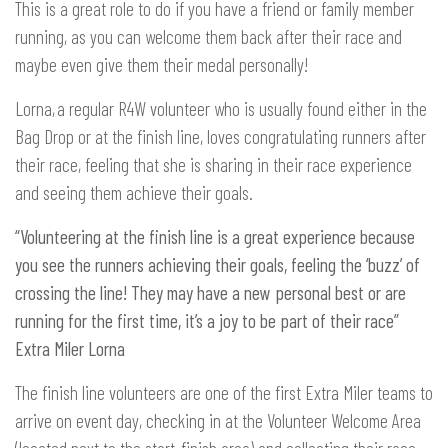
This is a great role to do if you have a friend or family member
running, as you can welcome them back after their race and
maybe even give them their medal personally!
Lorna, a regular R4W volunteer who is usually found either in the
Bag Drop or at the finish line, loves congratulating runners after
their race, feeling that she is sharing in their race experience
and seeing them achieve their goals.
“Volunteering at the finish line is a great experience because
you see the runners achieving their goals, feeling the ‘buzz’ of
crossing the line! They may have a new personal best or are
running for the first time, it’s a joy to be part of their race”
Extra Miler Lorna
The finish line volunteers are one of the first Extra Miler teams to
arrive on event day, checking in at the Volunteer Welcome Area