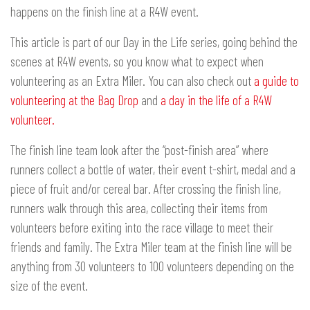
happens on the finish line at a R4W event.
This article is part of our Day in the Life series, going behind the
scenes at R4W events, so you know what to expect when
volunteering as an Extra Miler. You can also check out
a guide to
volunteering at the Bag Drop
and
a day in the life of a R4W
volunteer.
The finish line team look after the “post-finish area” where
runners collect a bottle of water, their event t-shirt, medal and a
piece of fruit and/or cereal bar. After crossing the finish line,
runners walk through this area, collecting their items from
volunteers before exiting into the race village to meet their
friends and family. The Extra Miler team at the finish line will be
anything from 30 volunteers to 100 volunteers depending on the
size of the event.