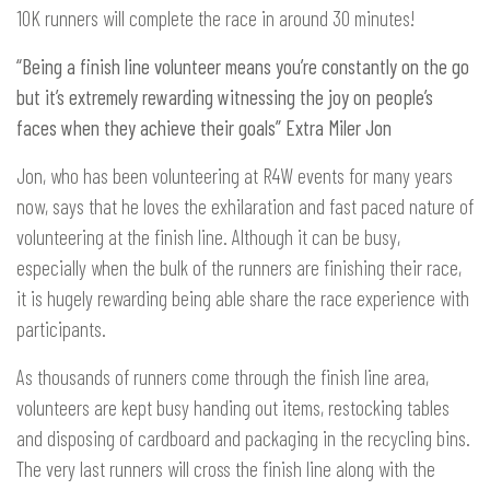
10K runners will complete the race in around 30 minutes!
“Being a finish line volunteer means you’re constantly on the go
but it’s extremely rewarding witnessing the joy on people’s
faces when they achieve their goals” Extra Miler Jon
Jon, who has been volunteering at R4W events for many years
now, says that he loves the exhilaration and fast paced nature of
volunteering at the finish line. Although it can be busy,
especially when the bulk of the runners are finishing their race,
it is hugely rewarding being able share the race experience with
participants.
As thousands of runners come through the finish line area,
volunteers are kept busy handing out items, restocking tables
and disposing of cardboard and packaging in the recycling bins.
The very last runners will cross the finish line along with the