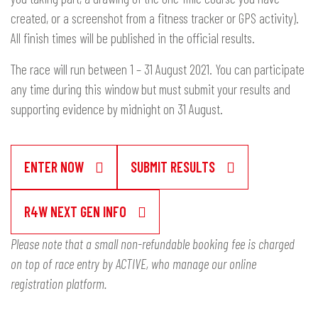
created, or a screenshot from a fitness tracker or GPS activity).
All finish times will be published in the official results.
The race will run between 1 – 31 August 2021. You can participate
any time during this window but must submit your results and
supporting evidence by midnight on 31 August.
ENTER NOW
SUBMIT RESULTS
R4W NEXT GEN INFO
Please note that a small non-refundable booking fee is charged
on top of race entry by ACTIVE, who manage our online
registration platform.