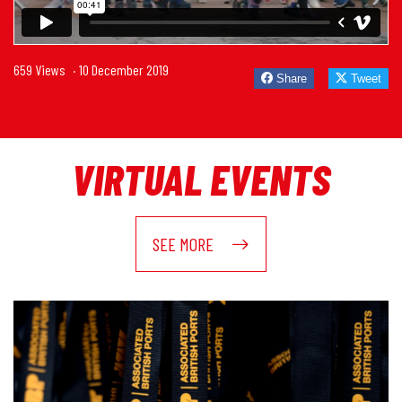
659 Views
· 10 December 2019
Share
Tweet
VIRTUAL EVENTS
SEE MORE