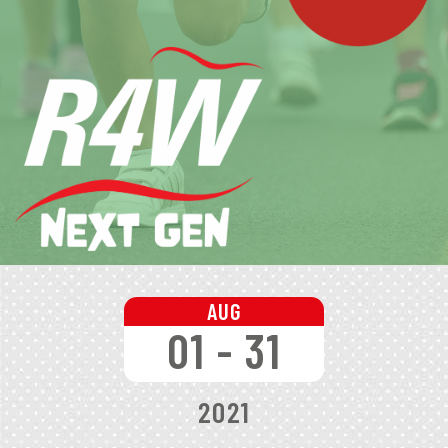
AUG
01 - 31
2021