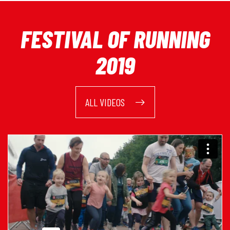
FESTIVAL OF RUNNING
2019
ALL VIDEOS