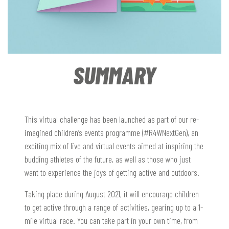
SUMMARY
This virtual challenge has been launched as part of our re-
imagined children’s events programme (#R4WNextGen), an
exciting mix of live and virtual events aimed at inspiring the
budding athletes of the future, as well as those who just
want to experience the joys of getting active and outdoors.
Taking place during August 2021, it will encourage children
to get active through a range of activities, gearing up to a 1-
mile virtual race. You can take part in your own time, from