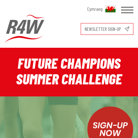
Cymraeg
NEWSLETTER SIGN-UP
FUTURE CHAMPIONS
SUMMER CHALLENGE