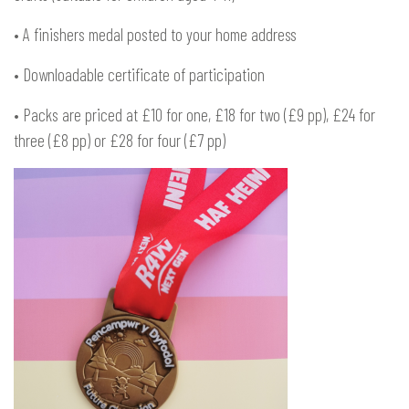
• A finishers medal posted to your home address
• Downloadable certificate of participation
• Packs are priced at £10 for one, £18 for two (£9 pp), £24 for
three (£8 pp) or £28 for four (£7 pp)