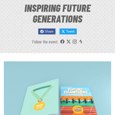
INSPIRING FUTURE
GENERATIONS
Share
Tweet
Follow the event: