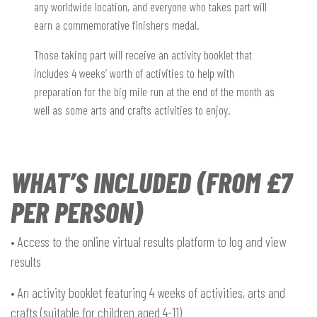
any worldwide location, and everyone who takes part will
earn a commemorative finishers medal.
Those taking part will receive an activity booklet that
includes 4 weeks’ worth of activities to help with
preparation for the big mile run at the end of the month as
well as some arts and crafts activities to enjoy.
WHAT’S INCLUDED (FROM £7
PER PERSON)
• Access to the online virtual results platform to log and view
results
• An activity booklet featuring 4 weeks of activities, arts and
crafts (suitable for children aged 4-11)