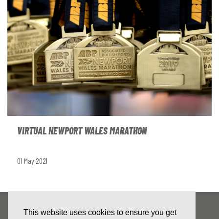
VIRTUAL NEWPORT WALES MARATHON
01 May 2021
This website uses cookies to ensure you get