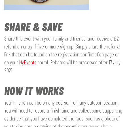
SHARE & SAVE
Share this event with your family and friends, and receive a £2
refund on entry if five or more sign up! Simply share the referral
link that can be found on the registration confirmation page or
on your
MyEvents
portal. Rebates will be processed after 17 July
2021.
HOW IT WORKS
Your mile run can be on any course, from any outdoor location.
You will need to record a finish time and collect some supporting
evidence that you have completed the race (such as a photo of
you taking part, a drawing of the one-mile course you have