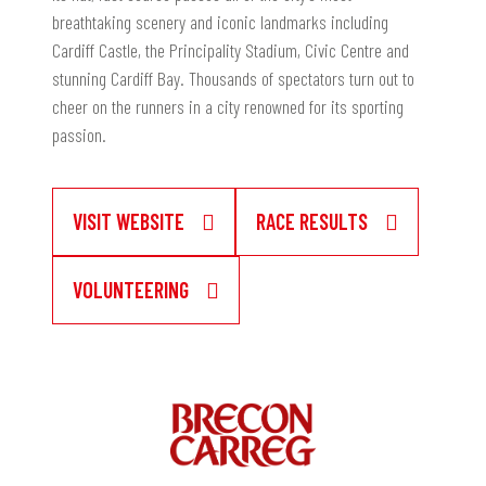
breathtaking scenery and iconic landmarks including
Cardiff Castle, the Principality Stadium, Civic Centre and
stunning Cardiff Bay. Thousands of spectators turn out to
cheer on the runners in a city renowned for its sporting
passion.
VISIT WEBSITE
RACE RESULTS
VOLUNTEERING