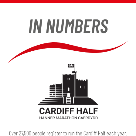
IN NUMBERS
Over 27,500 people register to run the Cardiff Half each year.