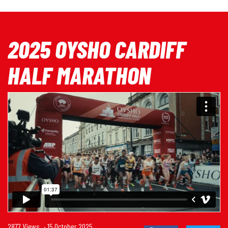
2025 OYSHO CARDIFF
HALF MARATHON
2877 Views
· 15 October 2025