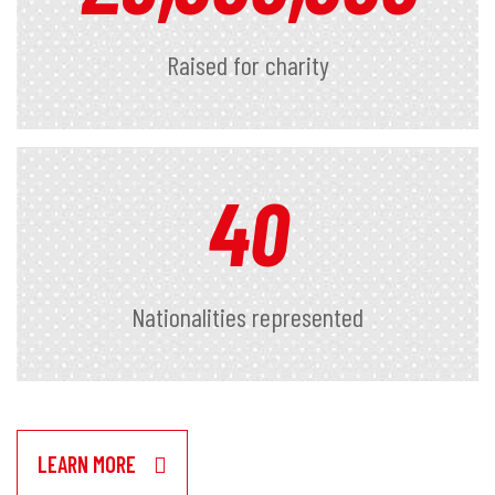
Raised for charity
40
Nationalities represented
LEARN MORE