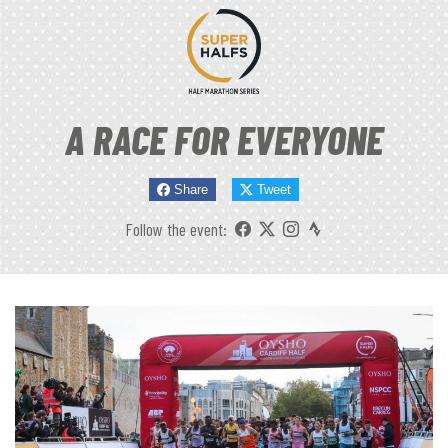
A RACE FOR EVERYONE
Share
Tweet
Follow the event: