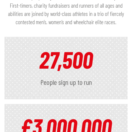
First-timers, charity fundraisers and runners of all ages and
abilities are joined by world-class athletes in a trio of fiercely
contested men’s, women’s and wheelchair elite races.
27,500
People sign up to run
£
3,000,000