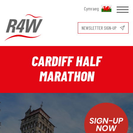
Cymraeg
NEWSLETTER SIGN-UP
CARDIFF HALF
MARATHON