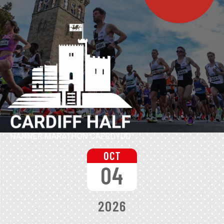
OCT
04
2026