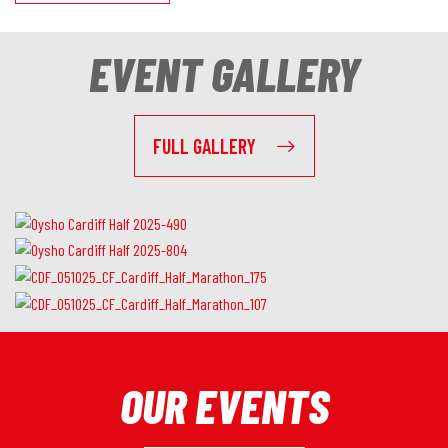
EVENT GALLERY
FULL GALLERY
OUR EVENTS