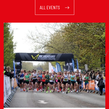
ALL EVENTS