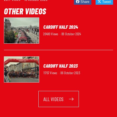
Share
Tweet
OTHER VIDEOS
CARDIFF HALF 2024
20490 Views
· 09 October 2024
CARDIFF HALF 2023
11757 Views
· 06 October 2023
ALL VIDEOS