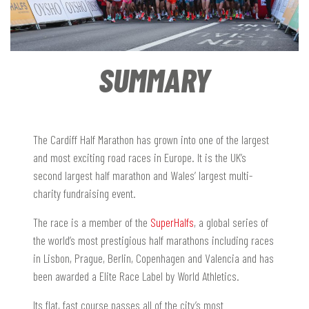
SUMMARY
The Cardiff Half Marathon has grown into one of the largest
and most exciting road races in Europe. It is the UK’s
second largest half marathon and Wales’ largest multi-
charity fundraising event.
The race is a member of the
SuperHalfs
, a global series of
the world’s most prestigious half marathons including races
in Lisbon, Prague, Berlin, Copenhagen and Valencia and has
been awarded a Elite Race Label by World Athletics.
Its flat, fast course passes all of the city’s most